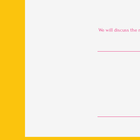
We will discuss the 