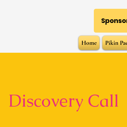
Sponsor
Home
Pikin Pa
Discovery Call