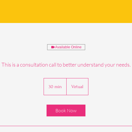
Available Online
This is a consultation call to better understand your needs.
30 min
3
Virtual
0
m
i
Book Now
n