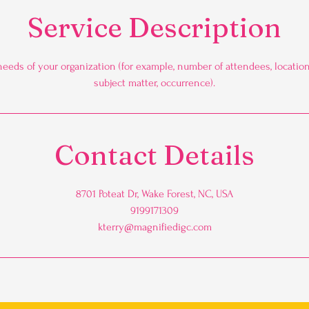
Service Description
needs of your organization (for example, number of attendees, location,
subject matter, occurrence).
Contact Details
8701 Poteat Dr, Wake Forest, NC, USA
9199171309
kterry@magnifiedigc.com