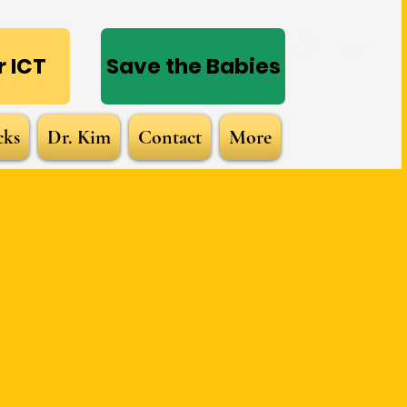
Log In
 ICT
Save the Babies
cks
Dr. Kim
Contact
More