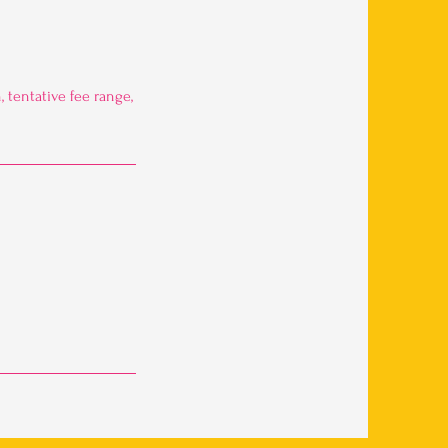
 tentative fee range,