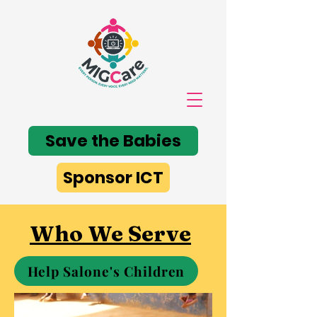
Save the Babies
Sponsor ICT
Who We Serve
Help Salone's Children