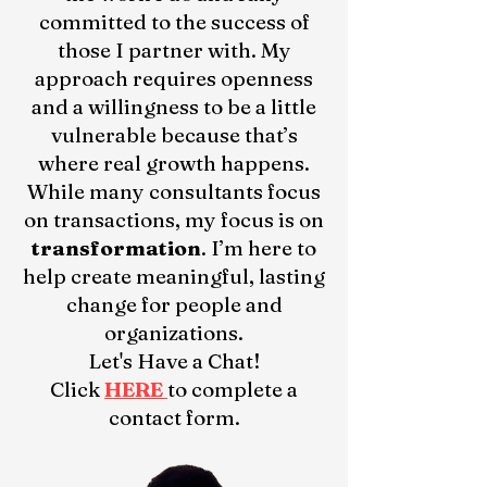
committed to the success of
those I partner with. My
approach requires openness
and a willingness to be a little
vulnerable because that’s
where real growth happens.
While many consultants focus
on transactions, my focus is on
transformation
. I’m here to
help create meaningful, lasting
change for people and
organizations.
Let's Have a Chat!
Click
HERE
to complete a
contact form.