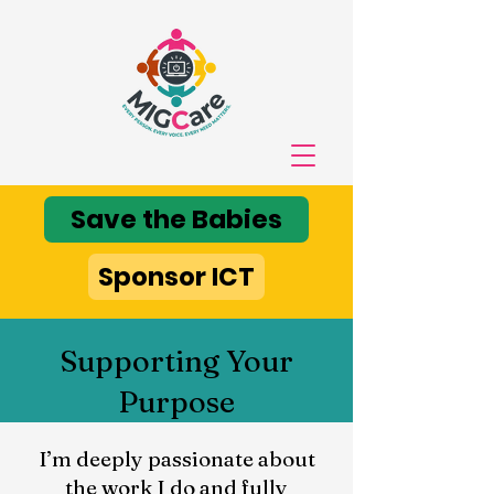
Save the Babies
Sponsor ICT
Supporting Your
Purpose
I’m deeply passionate about
the work I do and fully