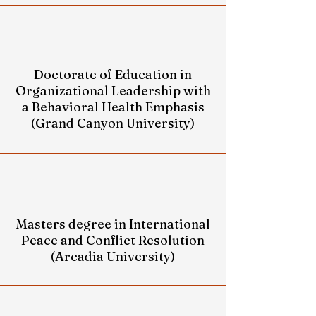
Doctorate of Education in
Organizational Leadership with
a Behavioral Health Emphasis
(Grand Canyon University)
Masters degree in International
Peace and Conflict Resolution
(Arcadia University)