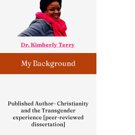
Dr. Kimberly Terry
My Background
Published Author- Christianity
and the Transgender
experience [peer-reviewed
dissertation]