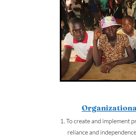
Organizationa
1. To create and implement p
reliance and independence 