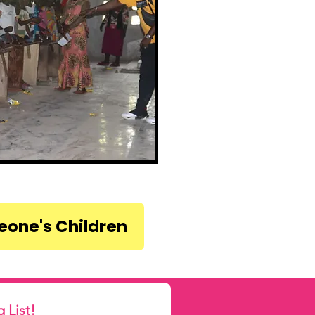
Leone's Children
Subscribe to our Mailing List! 