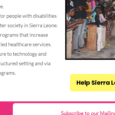
e.
or people with disabilities
er society in Sierra Leone.
programs that increase
led healthcare services.
ure to technology and
ructured setting and via
ograms.
Help Sierra 