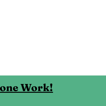
eone Work!