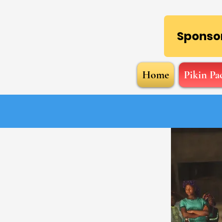
Sponsor
Home
Pikin Pa
M.I.G.Care!
r of human connection,
 and will to help, and
ransformative means