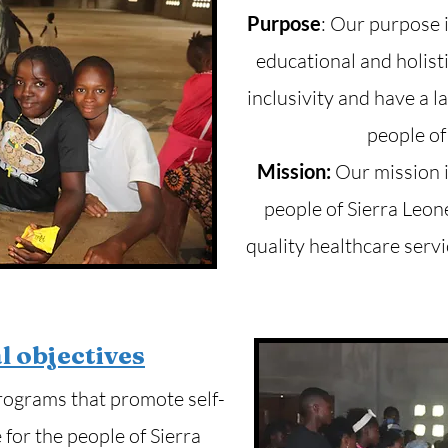
Purpose
: Our purpose 
educational and holist
inclusivity and have a l
people of
Mission:
Our mission i
people of Sierra Leon
quality healthcare servi
l objectives
rograms that promote self-
for the people of Sierra