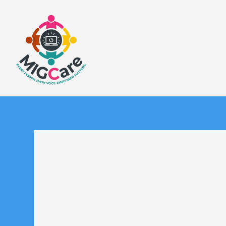
Welcome to 
MIGC believes in the powe
listening with the intent
transformative care. T