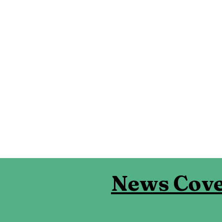
News Cove