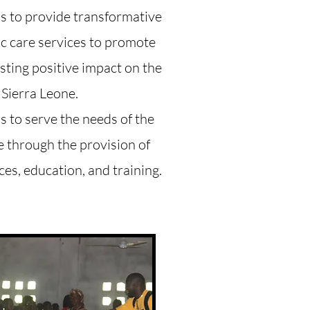
is to provide transformative
ic care services to promote
asting positive impact on the
 Sierra Leone.
s to serve the needs of the
e through the provision of
ces, education, and training.