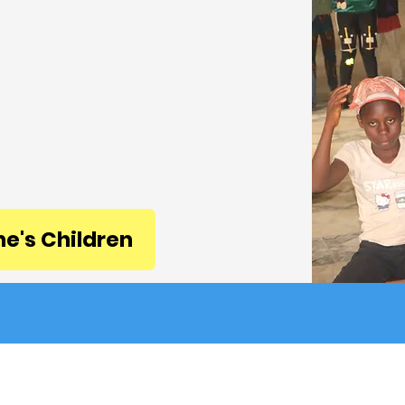
ge; and Care is the
ary for health, welfare,
d protection.
e. Every need matters.
GCare way!
ne's Children