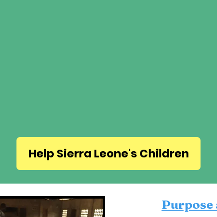
Help Sierra Leone's Children
Purpose 