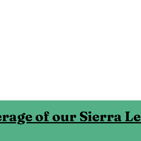
rage of our Sierra L