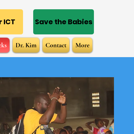
Log In
 ICT
Save the Babies
cks
Dr. Kim
Contact
More