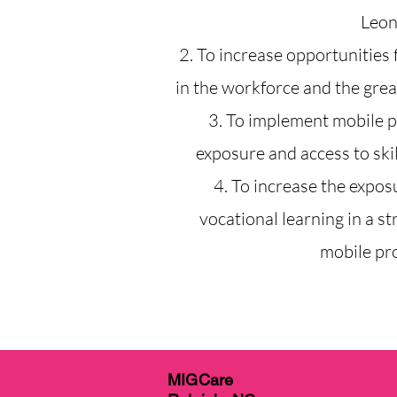
Leon
2. To increase opportunities f
in the workforce and the great
3. To implement mobile 
exposure and access to skil
4. To increase the expos
vocational learning in a st
mobile pr
MIGCare