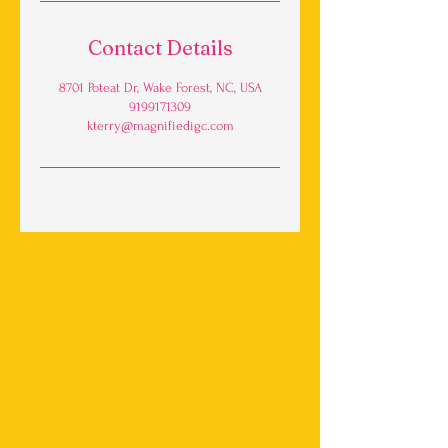
Contact Details
8701 Poteat Dr, Wake Forest, NC, USA
9199171309
kterry@magnifiedigc.com