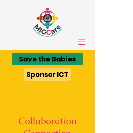
Save the Babies
Sponsor ICT
Collaboration