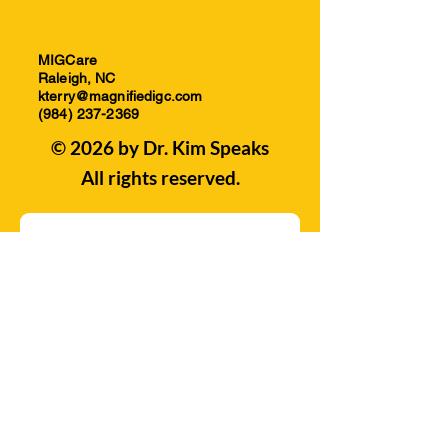
MIGCare
Raleigh, NC
kterry@magnifiedigc.com
(984) 237-2369
© 2026 by Dr. Kim Speaks
All rights reserved.
Subscribe to our Mailing 
List! 
Email
*
Join
I want to subscribe to your 
mailing list.