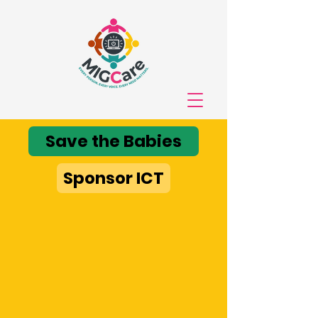
Save the Babies
Sponsor ICT