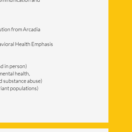
ution from Arcadia
avioral Health Emphasis
d in person)
mental health,
and substance abuse)
iant populations)