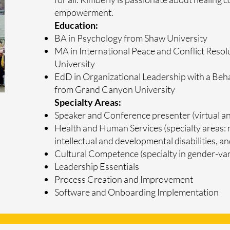
empowerment.
Education:
BA in Psychology from Shaw University
MA in International Peace and Conflict Resol
University
EdD in Organizational Leadership with a Beh
from Grand Canyon University
Specialty Areas:
Speaker and Conference presenter (virtual an
Health and Human Services (specialty areas: 
intellectual and developmental disabilities, 
Cultural Competence (specialty in gender-var
Leadership Essentials
Process Creation and Improvement
​Software and Onboarding Implementation