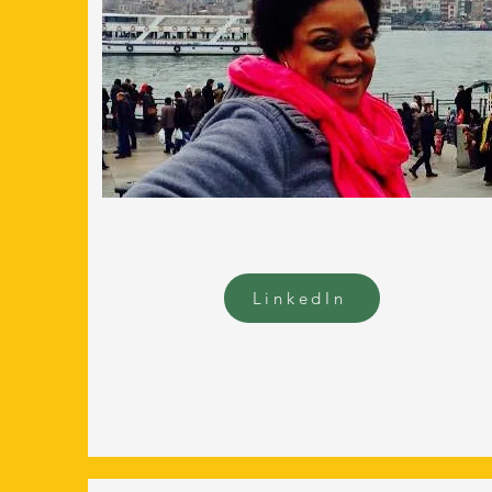
LinkedIn