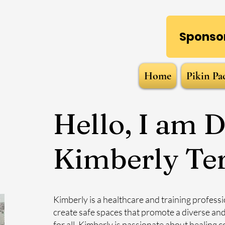
Sponsor
Home
Pikin Pa
Hello, I am D
Kimberly Te
Kimberly is a healthcare and training professio
create safe spaces that promote a diverse an
for all. Kimberly is passionate about healing