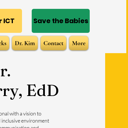
Log In
 ICT
Save the Babies
cks
Dr. Kim
Contact
More
r.
rry, EdD
nal with a vision to
d inclusive environment
 communication and